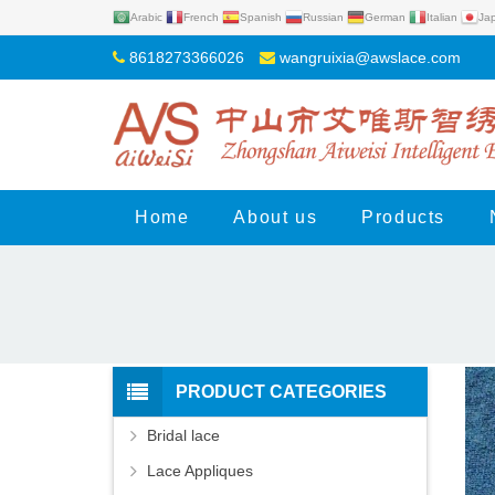
Arabic
French
Spanish
Russian
German
Italian
Ja
8618273366026
wangruixia@awslace.com
Home
About us
Products
PRODUCT CATEGORIES
Bridal lace
Lace Appliques