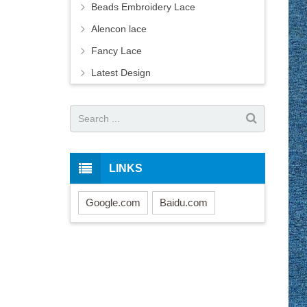
Beads Embroidery Lace
Alencon lace
Fancy Lace
Latest Design
LINKS
Google.com
Baidu.com