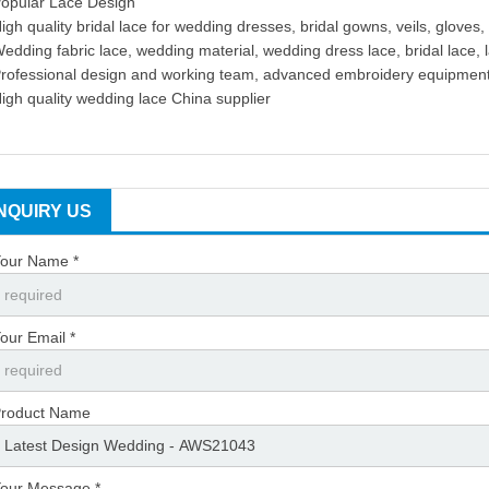
opular Lace Design
igh quality bridal lace for wedding dresses, bridal gowns, veils, gloves, 
edding fabric lace, wedding material, wedding dress lace, bridal lace, 
rofessional design and working team, advanced embroidery equipmen
igh quality wedding lace China supplier
INQUIRY US
our Name *
our Email *
roduct Name
our Message *