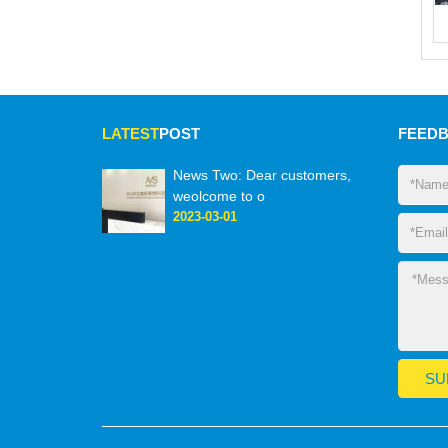
LATEST
POST
FEED
News Two: Dear customers,
weolcome to o
2023-03-01