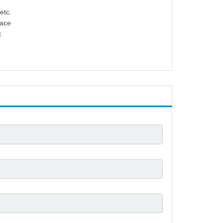
etc.
lace
t