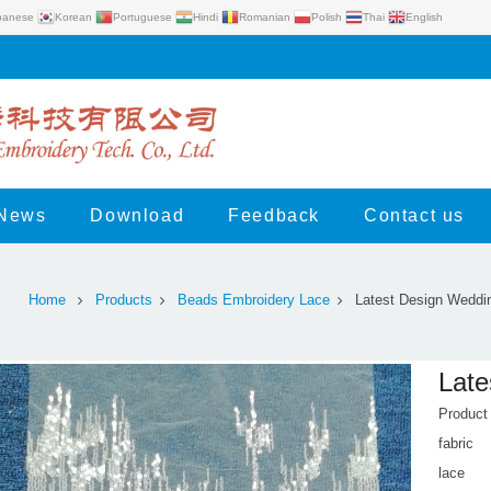
panese
Korean
Portuguese
Hindi
Romanian
Polish
Thai
English
News
Download
Feedback
Contact us
Home
Products
Beads Embroidery Lace
Latest Design Weddi
Late
Produc
fabric
lace