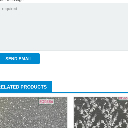
RELATED PRODUCTS