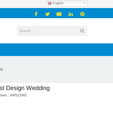
English
ng
st Design Wedding
t Item：AWS21043