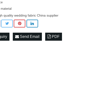
ace
 material
gh quality wedding fabric China supplier
quiry
Send Email
PDF