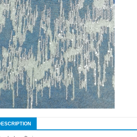
DESCRIPTION