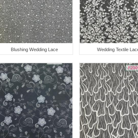
Blushing Wedding Lace
Wedding Textile Lac