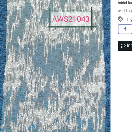
bridal l
wedding
Hi
In