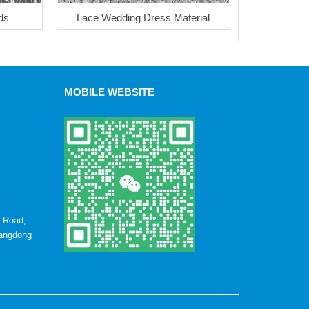
ds
Lace Wedding Dress Material
MOBILE WEBSITE
u Road,
uangdong