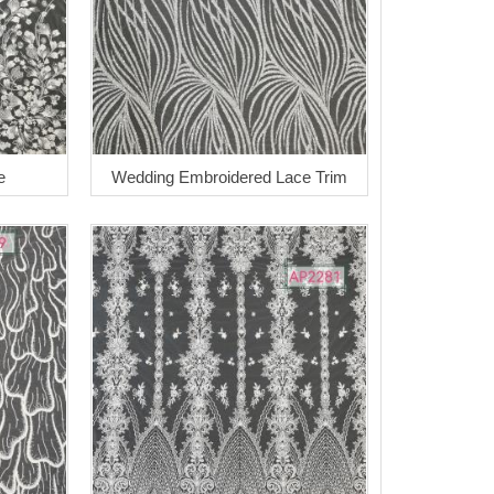
e
Wedding Embroidered Lace Trim