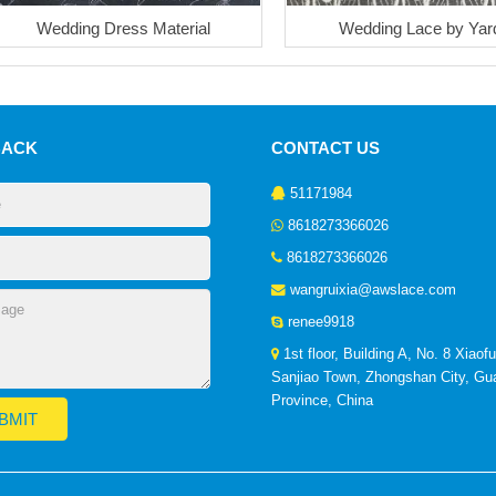
Wedding Dress Material
Wedding Lace by Yar
BACK
CONTACT US
51171984
8618273366026
8618273366026
wangruixia@awslace.com
renee9918
1st floor, Building A, No. 8 Xiaof
Sanjiao Town, Zhongshan City, G
Province, China