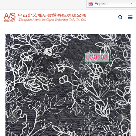
English
Home
About us
Products
News
Download
Feedback
Contact us