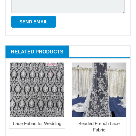
RELATED PRODUCTS
Lace Fabric for Wedding
Beaded French Lace
Fabric