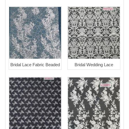
Bridal Lace Fabric Beaded
Bridal Wedding Lace