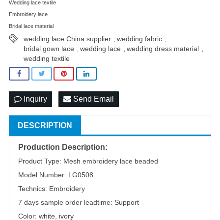
Wedding lace textile
Embroidery lace
Bridal lace material
wedding lace China supplier
wedding fabric
,
,
bridal gown lace
wedding lace
wedding dress material
,
,
,
wedding textile
Inquiry
Send Email
DESCRIPTION
Production Description:
Product Type: Mesh embroidery lace beaded
Model Number: LG0508
Technics: Embroidery
7 days sample order leadtime: Support
Color: white, ivory