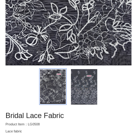
Bridal Lace Fabric
Product Item：LG0508
Lace fabric