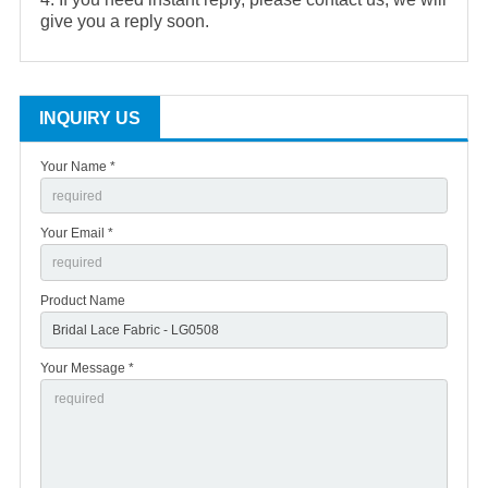
give you a reply soon.
INQUIRY US
Your Name *
Your Email *
Product Name
Your Message *