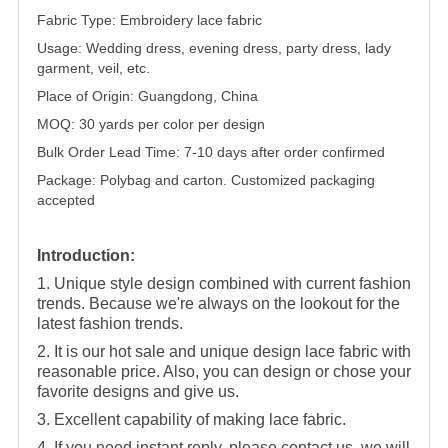
Fabric Type: Embroidery lace fabric
Usage: Wedding dress, evening dress, party dress, lady
garment, veil, etc.
Place of Origin: Guangdong, China
MOQ: 30 yards per color per design
Bulk Order Lead Time: 7-10 days after order confirmed
Package: Polybag and carton. Customized packaging
accepted
Introduction:
1. Unique style design combined with current fashion
trends. Because we're always on the lookout for the
latest fashion trends.
2. It is our hot sale and unique design lace fabric with
reasonable price. Also, you can design or chose your
favorite designs and give us.
3. Excellent capability of making lace fabric.
4. If you need instant reply, please contact us, we will