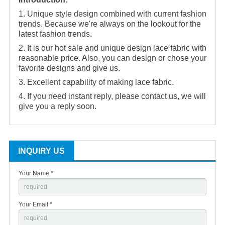
1. Unique style design combined with current fashion
trends. Because we're always on the lookout for the
latest fashion trends.
2. It is our hot sale and unique design lace fabric with
reasonable price. Also, you can design or chose your
favorite designs and give us.
3. Excellent capability of making lace fabric.
4. If you need instant reply, please contact us, we will
give you a reply soon.
INQUIRY US
Your Name *
Your Email *