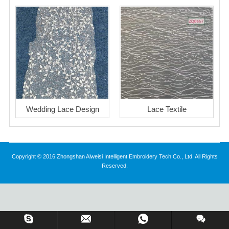
Wedding Lace Design
Lace Textile
Copyright © 2016 Zhongshan Aiweisi Intelligent Embroidery Tech Co., Ltd. All Rights
Reserved.