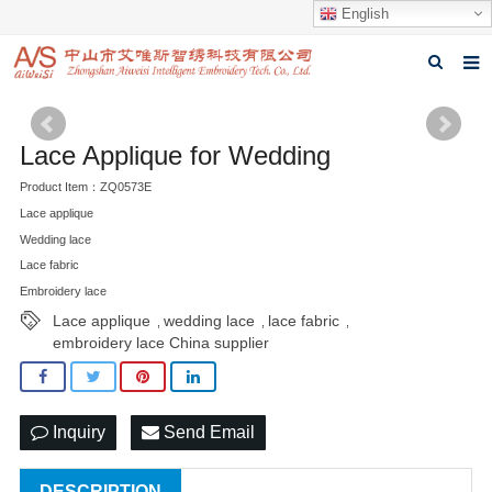
English
Home
Lace Applique for Wedding
About us
Product Item：ZQ0573E
Products
Lace applique
Wedding lace
News
Lace fabric
Embroidery lace
Download
Lace applique
wedding lace
lace fabric
,
,
,
Feedback
embroidery lace China supplier
Contact us
Inquiry
Send Email
DESCRIPTION