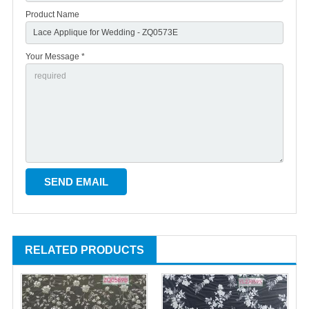
Product Name
Your Message *
RELATED PRODUCTS