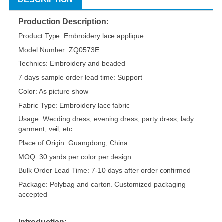
Production Description:
Product Type: Embroidery lace applique
Model Number: ZQ0573E
Technics: Embroidery and beaded
7 days sample order lead time: Support
Color: As picture show
Fabric Type: Embroidery lace fabric
Usage: Wedding dress, evening dress, party dress, lady
garment, veil, etc.
Place of Origin: Guangdong, China
MOQ: 30 yards per color per design
Bulk Order Lead Time: 7-10 days after order confirmed
Package: Polybag and carton. Customized packaging
accepted
Introduction: