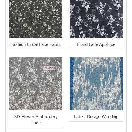
Fashion Bridal Lace Fabric
Floral Lace Applique
3D Flower Embroidery
Latest Design Wedding
Lace