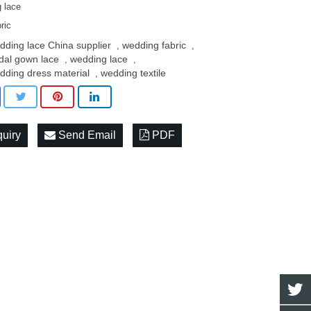
 lace
ric
dding lace China supplier
wedding fabric
,
,
idal gown lace
wedding lace
,
,
dding dress material
wedding textile
,
quiry
Send Email
PDF