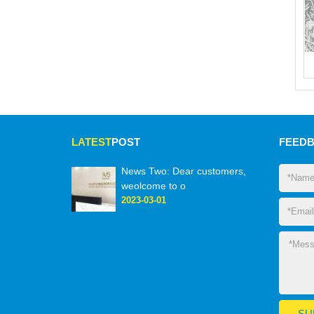
LATEST
POST
FEED
News Two: Dear customers,
weolcome to o
2023-03-01