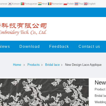
panese
Korean
Portuguese
Hindi
Romanian
Polish
Thai
English
News
Download
Feedback
Contact us
Home
Products
Bridal lace
New Design Lace Applique
New 
Produc
Bridal l
Wedding