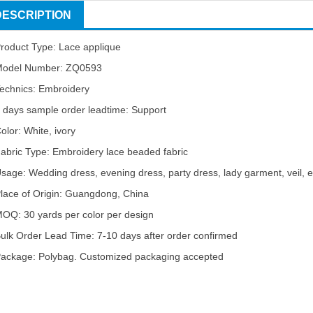
DESCRIPTION
roduct Type: Lace applique
odel Number: ZQ0593
echnics: Embroidery
 days sample order leadtime: Support
olor: White, ivory
abric Type: Embroidery lace beaded fabric
sage: Wedding dress, evening dress, party dress, lady garment, veil, e
lace of Origin: Guangdong, China
OQ: 30 yards per color per design
ulk Order Lead Time: 7-10 days after order confirmed
ackage: Polybag. Customized packaging accepted