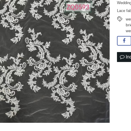
Wedding
Lace fab
we
br
we
In