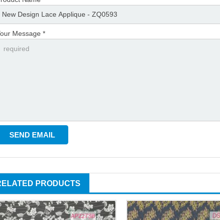
our Message *
RELATED PRODUCTS