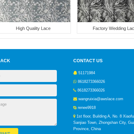
High Quality Lace
Factory Wedding La
BACK
CONTACT US
51171984
8618273366026
8618273366026
wangruixia@awslace.com
renee9918
1st floor, Building A, No. 8 Xiaof
Sanjiao Town, Zhongshan City, G
Province, China