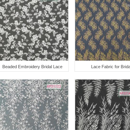
Beaded Embroidery Bridal Lace
Lace Fabric for Brida