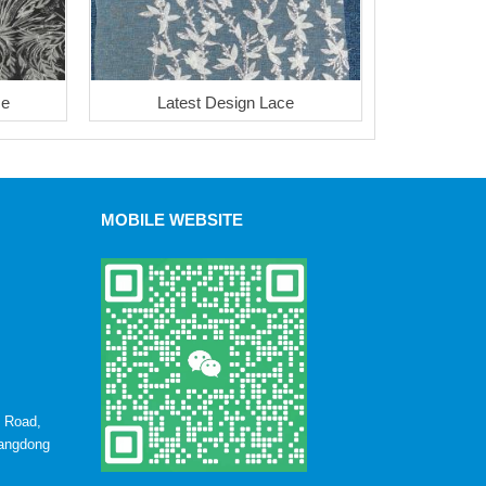
ce
Latest Design Lace
MOBILE WEBSITE
u Road,
uangdong