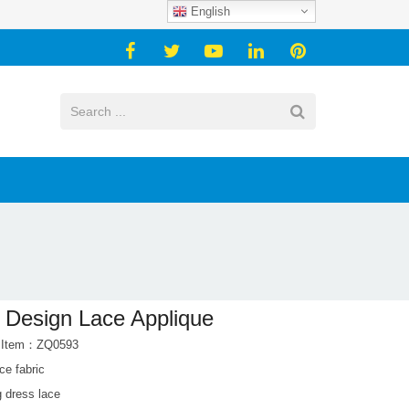
English
Design Lace Applique
t Item：ZQ0593
ace fabric
 dress lace