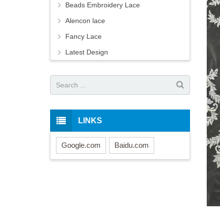
Beads Embroidery Lace
Alencon lace
Fancy Lace
Latest Design
LINKS
Google.com
Baidu.com