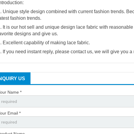
ntroduction:
. Unique style design combined with current fashion trends. Be
atest fashion trends.
. It is our hot sell and unique design lace fabric with reasonabl
avorite designs and give us.
. Excellent capability of making lace fabric.
. If you need instant reply, please contact us, we will give you a
INQUIRY US
our Name *
our Email *
roduct Name