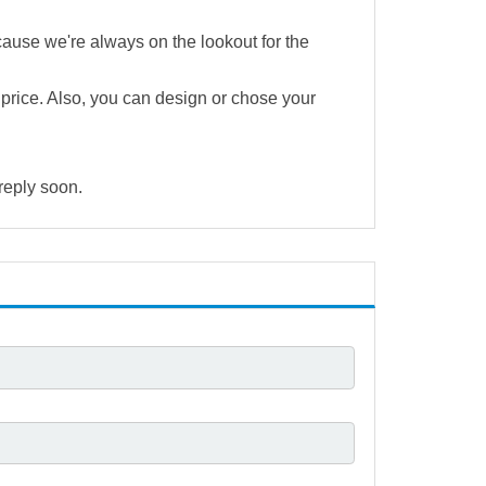
cause we're always on the lookout for the
e price. Also, you can design or chose your
 reply soon.