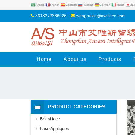
Arabic
French
Spanish
Russian
German
Italian
Ja
8618273366026
wangruixia@awslace.com
Home
About us
Products
PRODUCT CATEGORIES
Bridal lace
Lace Appliques