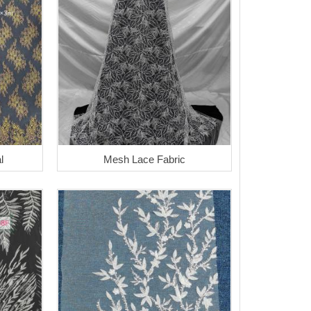
l
Mesh Lace Fabric