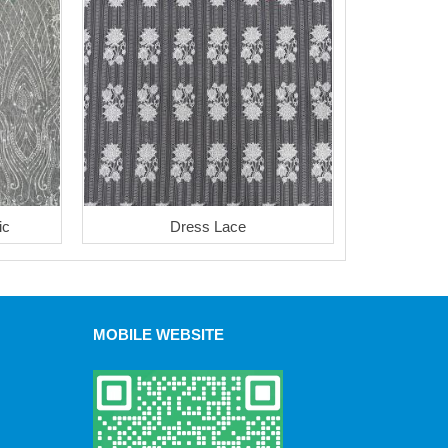
ic
Dress Lace
MOBILE WEBSITE