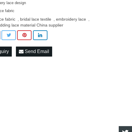
ery lace design
ace fabric
ce fabric
bridal lace textile
embroidery lace
,
,
,
dding lace material China supplier
quiry
Send Email