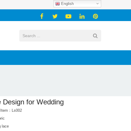
English
 Design for Wedding
 Item：Ls002
ric
 lace