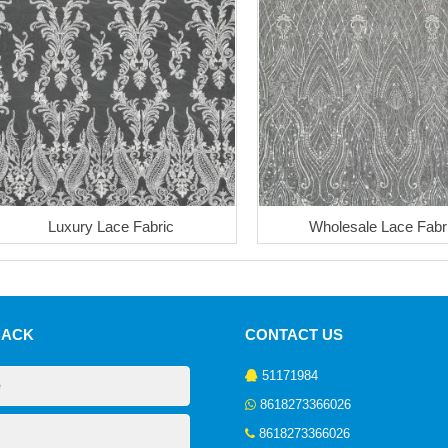
Luxury Lace Fabric
Wholesale Lace Fabr
BACK
CONTACT US
51171984
8618273366026
8618273366026