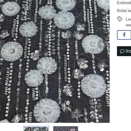
Embroid
Bridal l
La
we
In