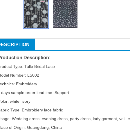
DESCRIPTION
Production Description:
roduct Type: Tulle Bridal Lace
odel Number: LS002
echnics: Embroidery
 days sample order leadtime: Support
olor: white, ivory
abric Type: Embroidery lace fabric
sage: Wedding dress, evening dress, party dress, lady garment, veil, e
lace of Origin: Guangdong, China