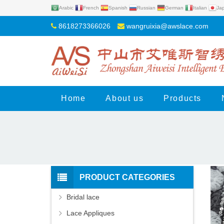
Arabic
French
Spanish
Russian
German
Italian
Ja
8618273366026
wangruixia@awslace.com
Home
About us
Products
PRODUCT CATEGORIES
Bridal lace
Lace Appliques