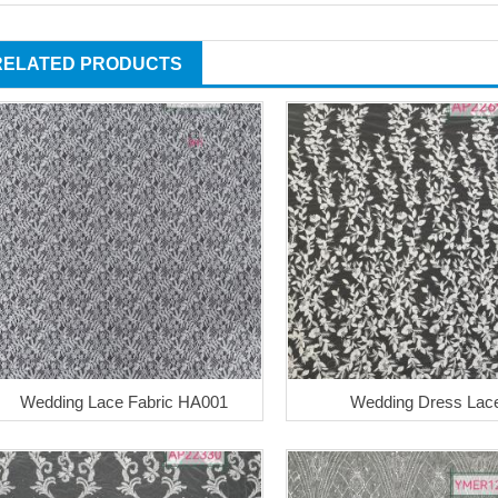
RELATED PRODUCTS
Wedding Lace Fabric HA001
Wedding Dress Lac