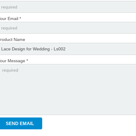
our Email *
roduct Name
our Message *