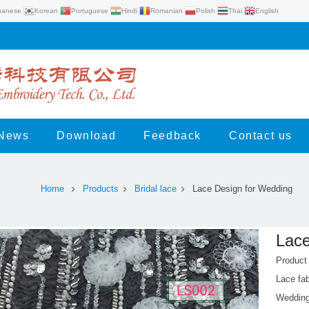
panese
Korean
Portuguese
Hindi
Romanian
Polish
Thai
English
News
Download
Feedback
Contact us
Home
Products
Bridal lace
Lace Design for Wedding
Lace
Product
Lace fab
Wedding