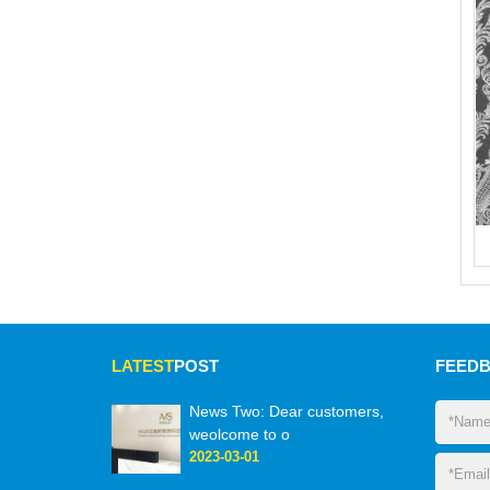
LATEST
POST
FEED
News Two: Dear customers,
weolcome to o
2023-03-01