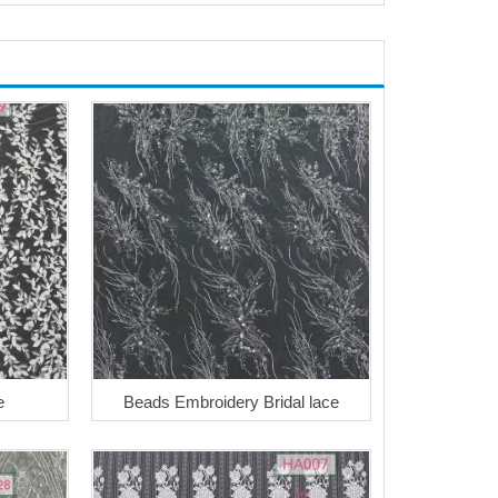
e
Beads Embroidery Bridal lace