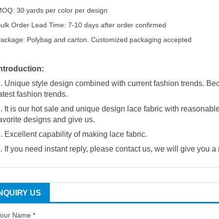
OQ: 30 yards per color per design
ulk Order Lead Time: 7-10 days after order confirmed
ackage: Polybag and carton. Customized packaging accepted
ntroduction:
. Unique style design combined with current fashion trends. Be
atest fashion trends.
. It is our hot sale and unique design lace fabric with reasonabl
avorite designs and give us.
. Excellent capability of making lace fabric.
. If you need instant reply, please contact us, we will give you a
INQUIRY US
our Name *