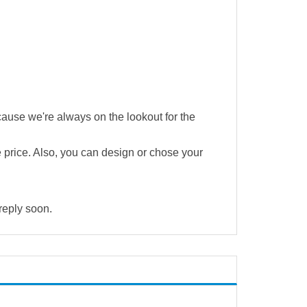
cause we're always on the lookout for the
e price. Also, you can design or chose your
 reply soon.