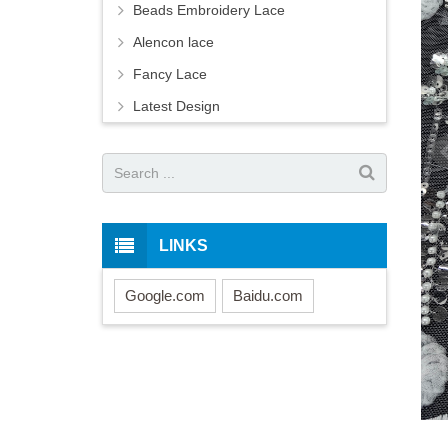
Beads Embroidery Lace
Alencon lace
Fancy Lace
Latest Design
LINKS
Google.com
Baidu.com