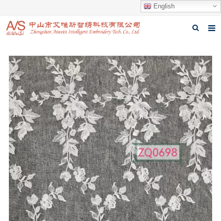
English
Home
About us
Products
News
Download
Feedback
Contact us