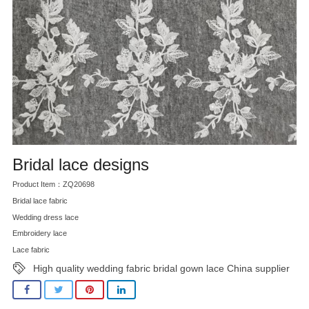
Bridal lace designs
Product Item：ZQ20698
Bridal lace fabric
Wedding dress lace
Embroidery lace
Lace fabric
High quality wedding fabric bridal gown lace China supplier