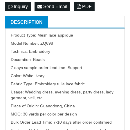
Inquiry
Send Email
PDF
DESCRIPTION
Product Type: Mesh lace applique
Model Number: ZQ698
Technics: Embroidery
Decoration: Beads
7 days sample order leadtime: Support
Color: White, ivory
Fabric Type: Embroidery tulle lace fabric
Usage: Wedding dress, evening dress, party dress, lady
garment, veil, etc.
Place of Origin: Guangdong, China
MOQ: 30 yards per color per design
Bulk Order Lead Time: 7-10 days after order confirmed