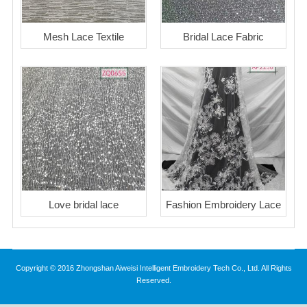
Mesh Lace Textile
Bridal Lace Fabric
Love bridal lace
Fashion Embroidery Lace
Copyright © 2016 Zhongshan Aiweisi Intelligent Embroidery Tech Co., Ltd. All Rights
Reserved.