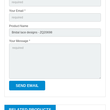
Your Email *
Product Name
Your Message *
RELATED PRODUCTS