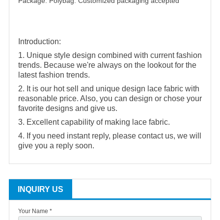
Package: Polybag. Customized packaging accepted
Introduction:
1. Unique style design combined with current fashion
trends. Because we're always on the lookout for the
latest fashion trends.
2. It is our hot sell and unique design lace fabric with
reasonable price. Also, you can design or chose your
favorite designs and give us.
3. Excellent capability of making lace fabric.
4. If you need instant reply, please contact us, we will
give you a reply soon.
INQUIRY US
Your Name *