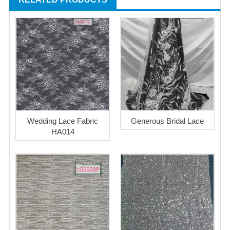
Wedding Lace Fabric
Generous Bridal Lace
HA014