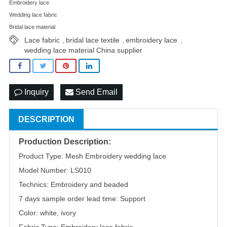
Embroidery lace
Wedding lace fabric
Bridal lace material
Lace fabric
bridal lace textile
embroidery lace
,
,
,
wedding lace material China supplier
Inquiry
Send Email
DESCRIPTION
Production Description:
Product Type: Mesh Embroidery wedding lace
Model Number: LS010
Technics: Embroidery and beaded
7 days sample order lead time: Support
Color: white, ivory
Fabric Type: Embroidery lace fabric