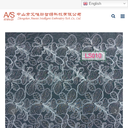
English
Home
About us
Products
News
Download
Feedback
Contact us