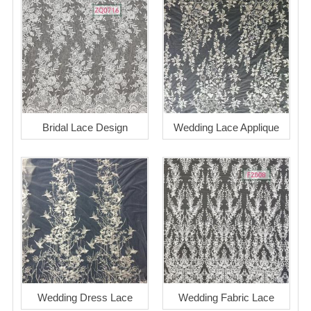
Bridal Lace Design
Wedding Lace Applique
Wedding Dress Lace
Wedding Fabric Lace