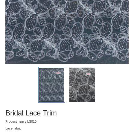
Bridal Lace Trim
Product Item：LS010
Lace fabric