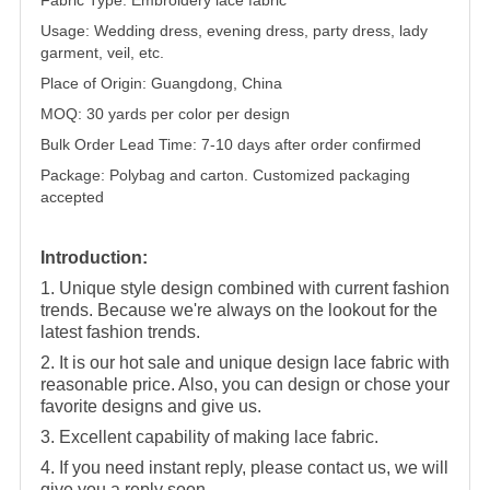
Usage: Wedding dress, evening dress, party dress, lady
garment, veil, etc.
Place of Origin: Guangdong, China
MOQ: 30 yards per color per design
Bulk Order Lead Time: 7-10 days after order confirmed
Package: Polybag and carton. Customized packaging
accepted
Introduction:
1. Unique style design combined with current fashion
trends. Because we're always on the lookout for the
latest fashion trends.
2. It is our hot sale and unique design lace fabric with
reasonable price. Also, you can design or chose your
favorite designs and give us.
3. Excellent capability of making lace fabric.
4. If you need instant reply, please contact us, we will
give you a reply soon.