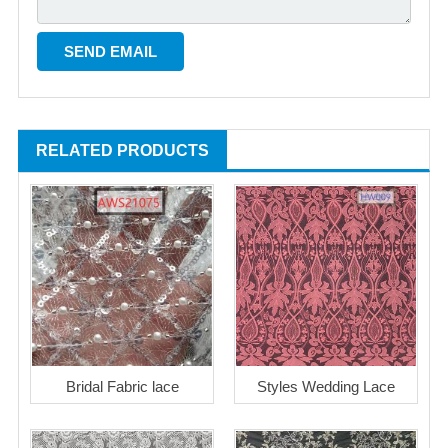
RELATED PRODUCTS
Bridal Fabric lace
Styles Wedding Lace