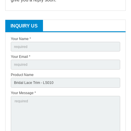
INQUIRY US
Your Name *
Your Email *
Product Name
Your Message *