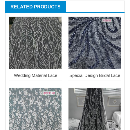
RELATED PRODUCTS
Wedding Material Lace
Special Design Bridal Lace