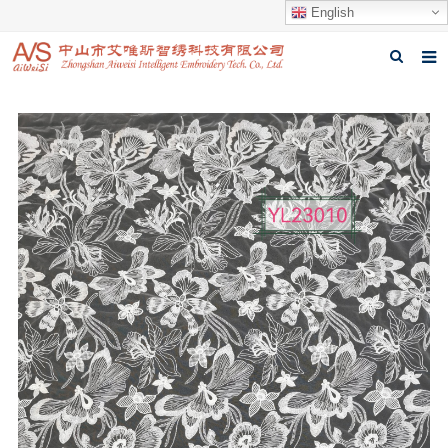
English
Home
About us
Products
News
Download
Feedback
Contact us