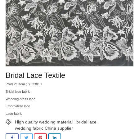
Bridal Lace Textile
Product Item：YL23010
Bridal lace fabric
Wedding dress lace
Embroidery lace
Lace fabric
High quality wedding material
bridal lace
,
,
wedding fabric China supplier