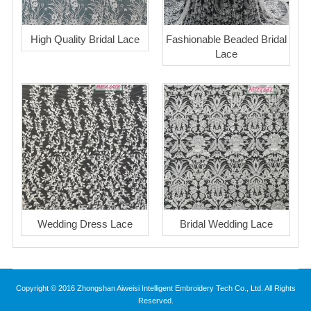
High Quality Bridal Lace
Fashionable Beaded Bridal
Lace
Wedding Dress Lace
Bridal Wedding Lace
Copyright © 2016 Zhongshan Aiweisi Intelligent Embroidery Tech Co., Ltd. All Rights
Reserved.