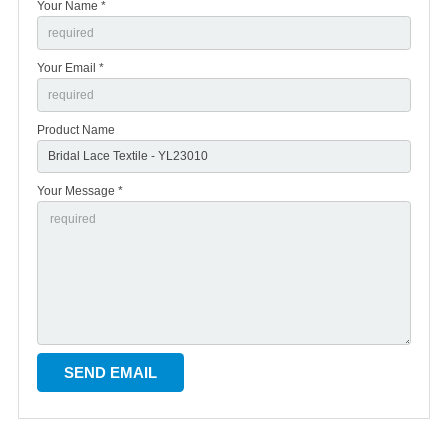
Your Name *
Your Email *
Product Name
Your Message *