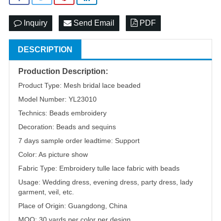
Inquiry
Send Email
PDF
DESCRIPTION
Production Description:
Product Type: Mesh bridal lace beaded
Model Number: YL23010
Technics: Beads embroidery
Decoration: Beads and sequins
7 days sample order leadtime: Support
Color: As picture show
Fabric Type: Embroidery tulle lace fabric with beads
Usage: Wedding dress, evening dress, party dress, lady
garment, veil, etc.
Place of Origin: Guangdong, China
MOQ: 30 yards per color per design