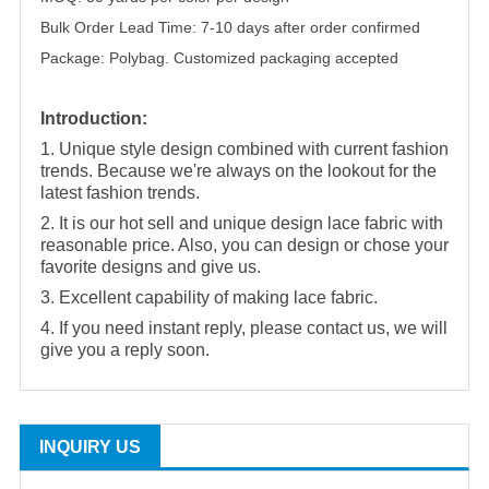
Bulk Order Lead Time: 7-10 days after order confirmed
Package: Polybag. Customized packaging accepted
Introduction:
1. Unique style design combined with current fashion
trends. Because we're always on the lookout for the
latest fashion trends.
2. It is our hot sell and unique design lace fabric with
reasonable price. Also, you can design or chose your
favorite designs and give us.
3. Excellent capability of making lace fabric.
4. If you need instant reply, please contact us, we will
give you a reply soon.
INQUIRY US