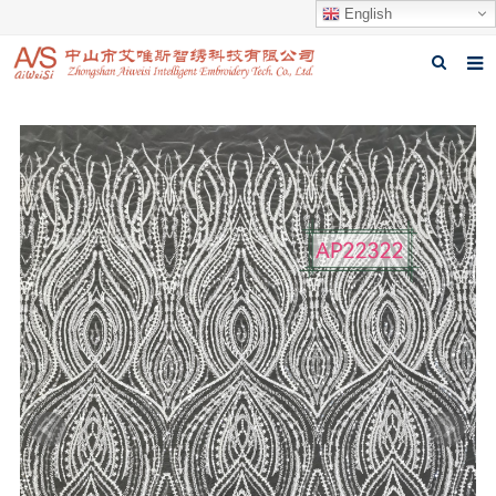
English
Home
About us
Products
News
Download
Feedback
Contact us