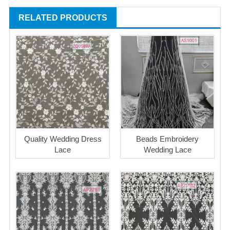
RELATED PRODUCTS
Quality Wedding Dress
Beads Embroidery
Lace
Wedding Lace