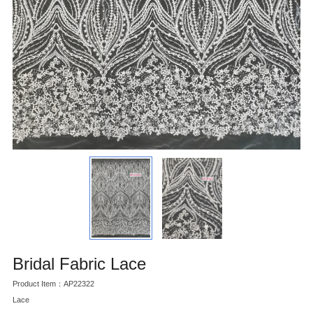
Bridal Fabric Lace
Product Item：AP22322
Lace