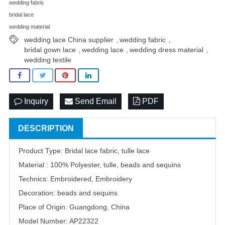
wedding fabric
bridal lace
wedding material
wedding lace China supplier
wedding fabric
,
,
bridal gown lace
wedding lace
wedding dress material
,
,
,
wedding textile
Inquiry
Send Email
PDF
DESCRIPTION
Product Type: Bridal lace fabric, tulle lace
Material : 100% Polyester, tulle, beads and sequins
Technics: Embroidered, Embroidery
Decoration: beads and sequins
Place of Origin: Guangdong, China
Model Number: AP22322