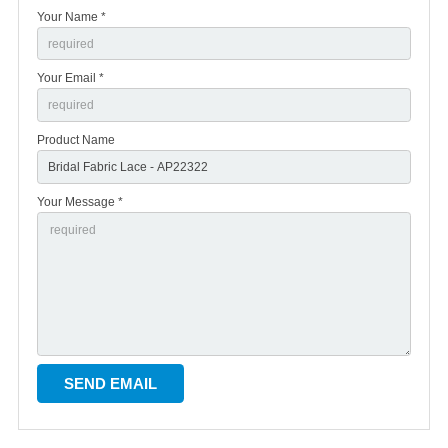
Your Name *
Your Email *
Product Name
Your Message *