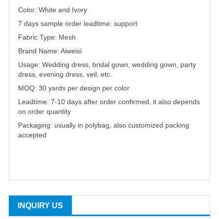
Color: White and Ivory
7 days sample order leadtime: support
Fabric Type: Mesh
Brand Name: Aiweisi
Usage: Wedding dress, bridal gown, wedding gown, party
dress, evening dress, veil, etc.
MOQ: 30 yards per design per color
Leadtime: 7-10 days after order confirmed, it also depends
on order quantity
Packaging: usually in polybag, also customized packing
accepted
INQUIRY US