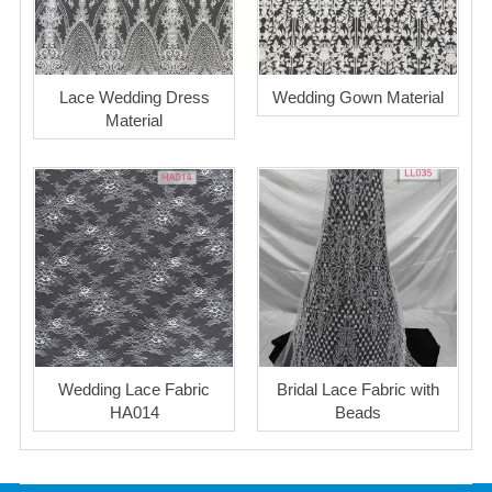
Lace Wedding Dress
Wedding Gown Material
Material
Wedding Lace Fabric
Bridal Lace Fabric with
HA014
Beads